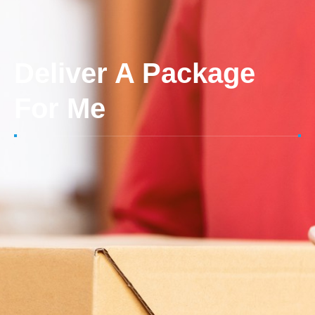
Deliver A Package
For Me