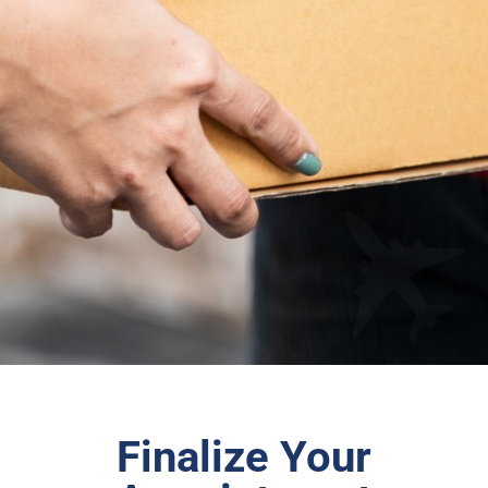
Finalize Your