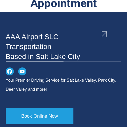
Appointment
AAA Airport SLC
Transportation
Based in Salt Lake City
Your Premier Driving Service for Salt Lake Valley, Park City,
Deer Valley and more!
Book Online Now