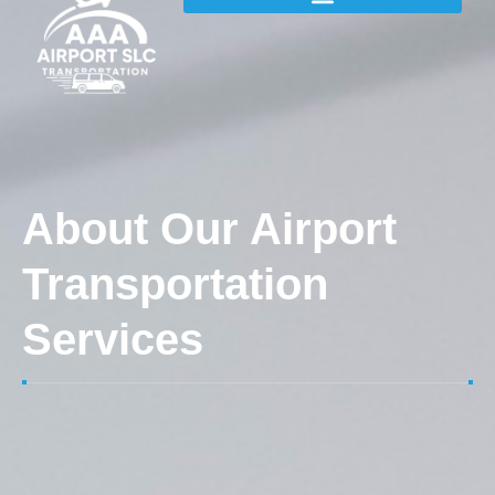
About Our Airport
Transportation
Services