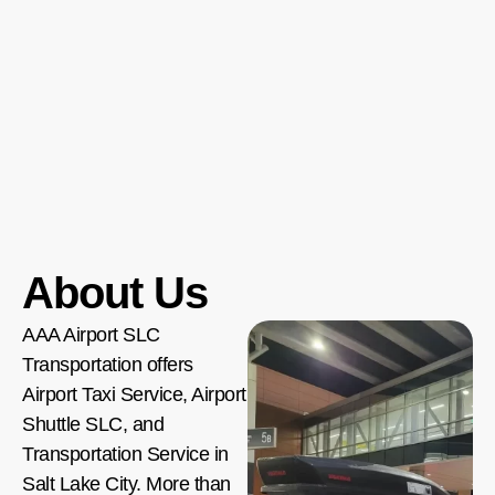
About Us
AAA Airport SLC
Transportation offers
Airport Taxi Service, Airport
Shuttle SLC, and
Transportation Service in
Salt Lake City. More than