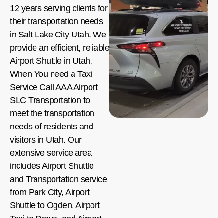
12 years serving clients for
their transportation needs
in Salt Lake City Utah. We
provide an efficient, reliable
Airport Shuttle in Utah,
When You need a Taxi
Service Call AAA Airport
SLC Transportation to
meet the transportation
needs of residents and
visitors in Utah. Our
extensive service area
includes Airport Shuttle
and Transportation service
from Park City, Airport
Shuttle to Ogden, Airport