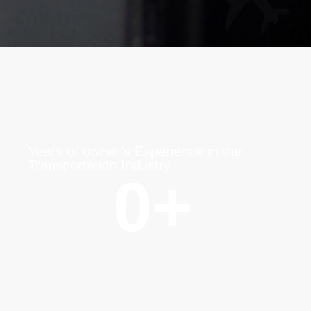
Years of owner’s Experience in the
Transportation Industry.
0
+