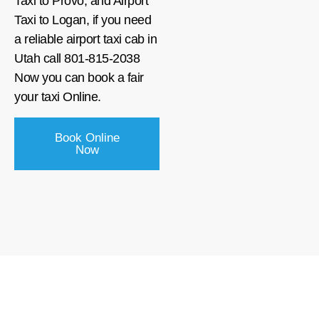
Taxi to Provo, and Airport
Taxi to Logan, if you need
a reliable airport taxi cab in
Utah call 801-815-2038
Now you can book a fair
your taxi Online.
Book Online
Now