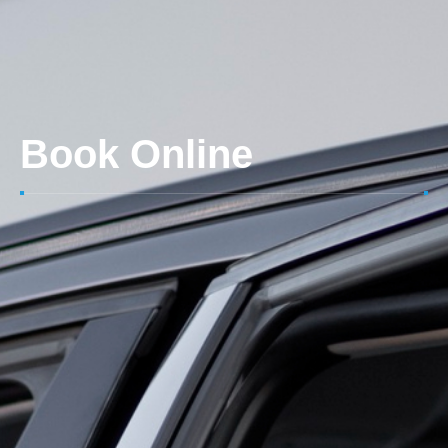
Book Online