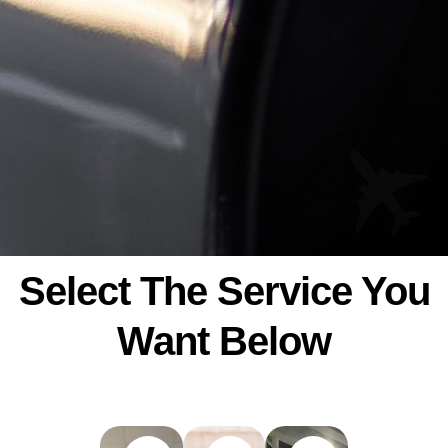
Select The Service You
Want Below