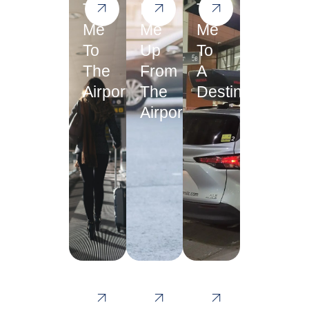
Take
Pick
Take
Me
Me
Me
To
Up
To
The
From
A
Airport
The
Destination
Airport
Take
I
Please